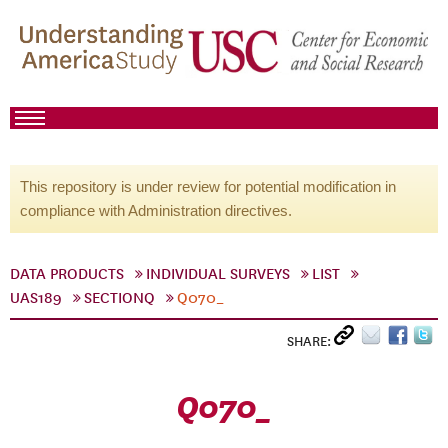
This repository is under review for potential modification in
compliance with Administration directives.
DATA PRODUCTS
INDIVIDUAL SURVEYS
LIST
UAS189
SECTIONQ
Q070_
SHARE:
Q070_