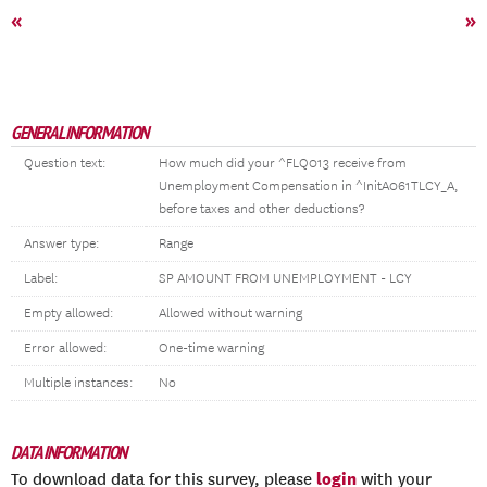
«
»
GENERAL INFORMATION
Question text:
How much did your ^FLQ013 receive from
Unemployment Compensation in ^InitA061TLCY_A,
before taxes and other deductions?
Answer type:
Range
Label:
SP AMOUNT FROM UNEMPLOYMENT - LCY
Empty allowed:
Allowed without warning
Error allowed:
One-time warning
Multiple instances:
No
DATA INFORMATION
login
To download data for this survey, please
with your