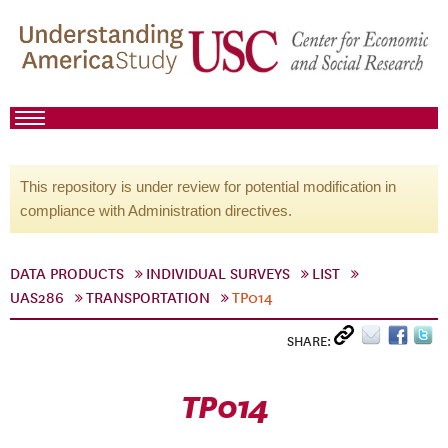
This repository is under review for potential modification in
compliance with Administration directives.
DATA PRODUCTS
INDIVIDUAL SURVEYS
LIST
UAS286
TRANSPORTATION
TP014
SHARE:
TP014