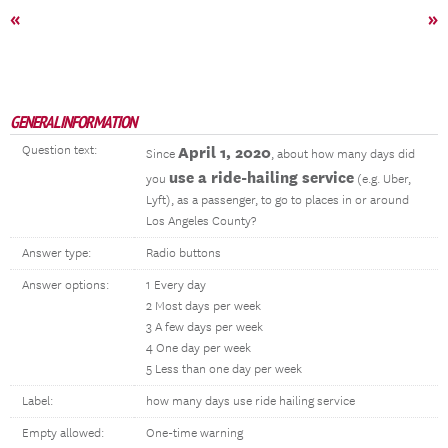
«
»
GENERAL INFORMATION
Question text:
April 1, 2020
Since
, about how many days did
use a ride-hailing service
you
(e.g. Uber,
Lyft), as a passenger, to go to places in or around
Los Angeles County?
Answer type:
Radio buttons
Answer options:
1 Every day
2 Most days per week
3 A few days per week
4 One day per week
5 Less than one day per week
Label:
how many days use ride hailing service
Empty allowed:
One-time warning