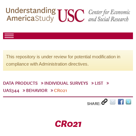
This repository is under review for potential modification in
compliance with Administration directives.
DATA PRODUCTS
INDIVIDUAL SURVEYS
LIST
UAS344
BEHAVIOR
CR021
SHARE:
CR021