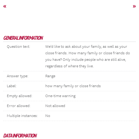
«
»
GENERAL INFORMATION
Question text:
We'd like to ask about your family, as well as your
close friends. How many family or close friends do
you have? Only include people who are still alive,
regardless of where they live.
Answer type:
Range
Label:
how many family or close friends
Empty allowed:
One-time warning
Error allowed:
Not allowed
Multiple instances:
No
DATA INFORMATION