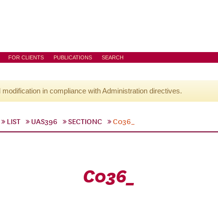
FOR CLIENTS
PUBLICATIONS
SEARCH
l modification in compliance with Administration directives.
LIST
UAS396
SECTIONC
C036_
C036_