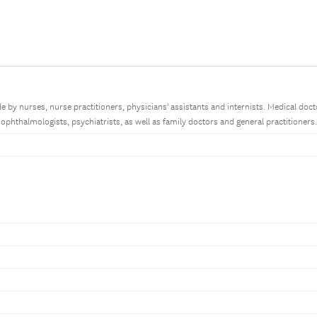
 by nurses, nurse practitioners, physicians' assistants and internists. Medical docto
ophthalmologists, psychiatrists, as well as family doctors and general practitioners.