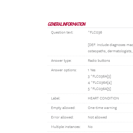
GENERAL INFORMATION
Question text:
^FLC036
[DEF: Include diagnoses made
osteopaths, dermatologists, 
Answer type:
Radio buttons
Answer options:
1 Yes
3 ^FLC036A[3]
4 ^FLC036A[4]
5 ^FLC036A[5]
Label:
HEART CONDITION
Empty allowed:
One-time warning
Error allowed:
Not allowed
Multiple instances:
No