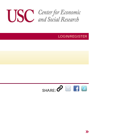
LOGIN/REGISTER
SHARE:
»