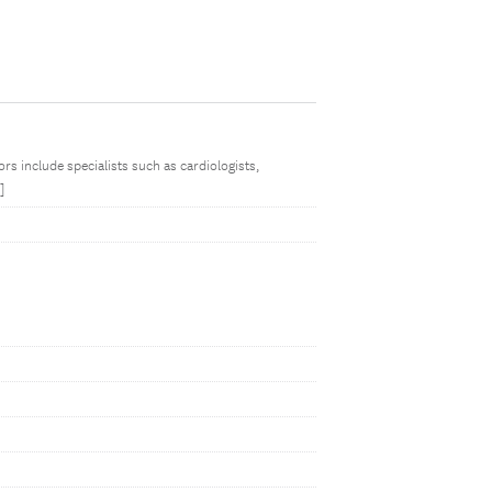
rs include specialists such as cardiologists,
]