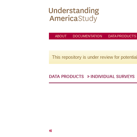
ABOUT
DOCUMENTATION
DATA PRODUCTS
This repository is under review for potentia
DATA PRODUCTS
INDIVIDUAL SURVEYS
«