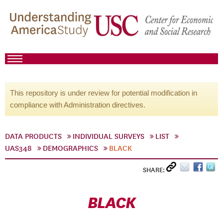
This repository is under review for potential modification in
compliance with Administration directives.
DATA PRODUCTS
INDIVIDUAL SURVEYS
LIST
UAS348
DEMOGRAPHICS
BLACK
SHARE:
BLACK