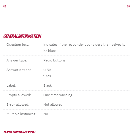
«
»
GENERAL INFORMATION
Question text:
Indicates if the respondent considers themselves to
be black.
Answer type:
Radio buttons
Answer options:
0 No
1 Yes
Label:
Black
Empty allowed:
One-time warning
Error allowed:
Not allowed
Multiple instances:
No