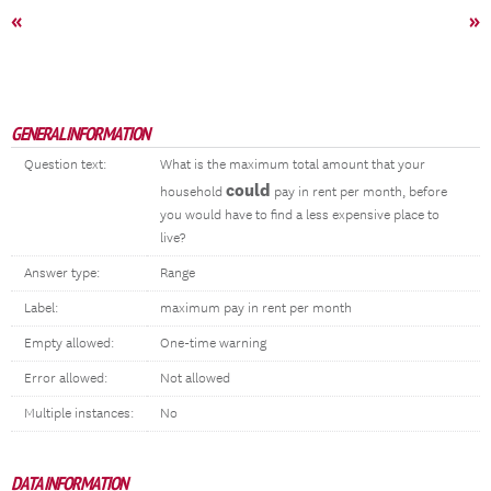
«
»
GENERAL INFORMATION
Question text:
What is the maximum total amount that your
could
household
pay in rent per month, before
you would have to find a less expensive place to
live?
Answer type:
Range
Label:
maximum pay in rent per month
Empty allowed:
One-time warning
Error allowed:
Not allowed
Multiple instances:
No
DATA INFORMATION