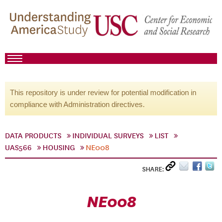
This repository is under review for potential modification in
compliance with Administration directives.
DATA PRODUCTS
INDIVIDUAL SURVEYS
LIST
UAS566
HOUSING
NE008
SHARE:
NE008