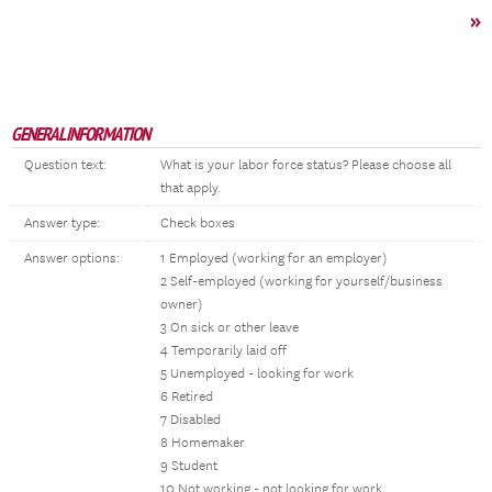
»
GENERAL INFORMATION
Question text:
What is your labor force status? Please choose all
that apply.
Answer type:
Check boxes
Answer options:
1 Employed (working for an employer)
2 Self-employed (working for yourself/business
owner)
3 On sick or other leave
4 Temporarily laid off
5 Unemployed - looking for work
6 Retired
7 Disabled
8 Homemaker
9 Student
10 Not working - not looking for work