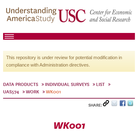
This repository is under review for potential modification in
compliance with Administration directives.
DATA PRODUCTS
INDIVIDUAL SURVEYS
LIST
UAS574
WORK
WK001
SHARE:
WK001