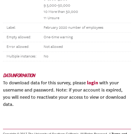
9 5,000-50,000
10 More than 50,000
11 Unsure
Label:
February 2020 number of employees
Empty allowed:
One-time warning
Error allowed:
Not allowed
Multiple instances:
No
DATA INFORMATION
login
To download data for this survey, please
with your
username and password. Note: if your account is expired,
you will need to reactivate your access to view or download
data.
Copyright © 2017 The University of Southern California. All Rights Reserved. //
Terms and