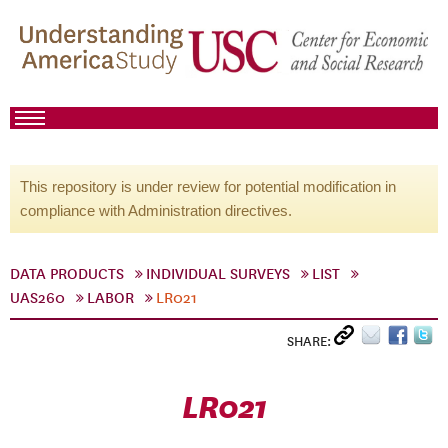
This repository is under review for potential modification in
compliance with Administration directives.
DATA PRODUCTS
INDIVIDUAL SURVEYS
LIST
UAS260
LABOR
LR021
SHARE:
LR021