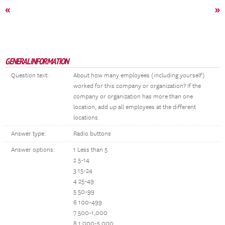
«
»
GENERAL INFORMATION
Question text:
About how many employees (including yourself)
worked for this company or organization? If the
company or organization has more than one
location, add up all employees at the different
locations.
Answer type:
Radio buttons
Answer options:
1 Less than 5
2 5-14
3 15-24
4 25-49
5 50-99
6 100-499
7 500-1,000
8 1,000-5,000