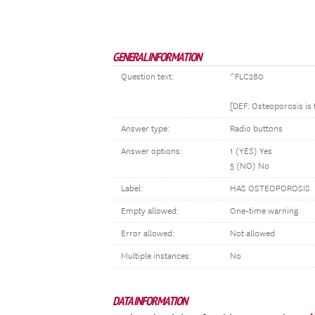
GENERAL INFORMATION
Question text:
^FLC280
[DEF: Osteoporosis is
Answer type:
Radio buttons
Answer options:
1 (YES) Yes
5 (NO) No
Label:
HAS OSTEOPOROSIS
Empty allowed:
One-time warning
Error allowed:
Not allowed
Multiple instances:
No
DATA INFORMATION