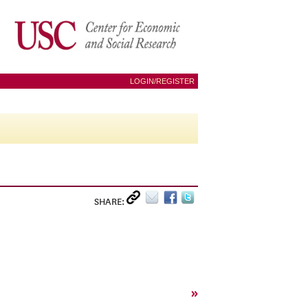
LOGIN/REGISTER
SHARE:
»