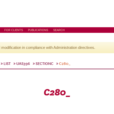
FOR CLIENTS
PUBLICATIONS
SEARCH
l modification in compliance with Administration directives.
LIST
UAS396
SECTIONC
C280_
C280_