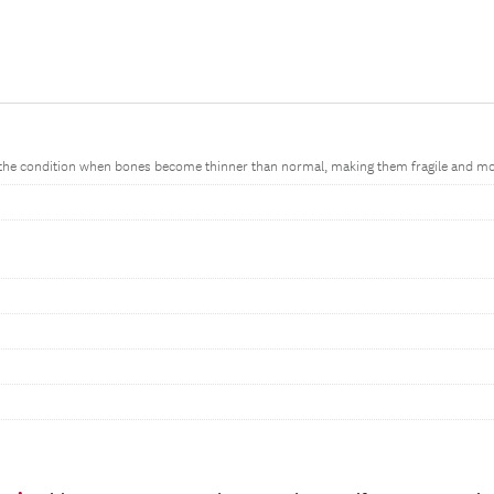
 the condition when bones become thinner than normal, making them fragile and more