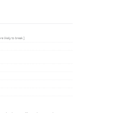
 likely to break.]