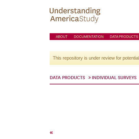
ABOUT
DOCUMENTATION
DATA PRODUCTS
This repository is under review for potentia
DATA PRODUCTS
INDIVIDUAL SURVEYS
«