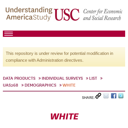
This repository is under review for potential modification in
compliance with Administration directives.
DATA PRODUCTS
INDIVIDUAL SURVEYS
LIST
UAS268
DEMOGRAPHICS
WHITE
SHARE:
WHITE