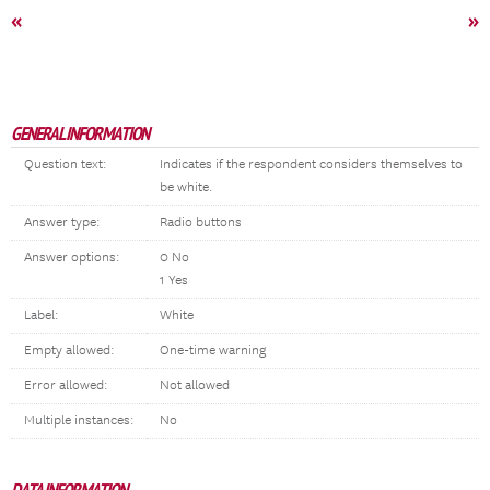
«
»
GENERAL INFORMATION
Question text:
Indicates if the respondent considers themselves to
be white.
Answer type:
Radio buttons
Answer options:
0 No
1 Yes
Label:
White
Empty allowed:
One-time warning
Error allowed:
Not allowed
Multiple instances:
No