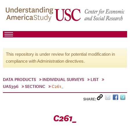
This repository is under review for potential modification in
compliance with Administration directives.
DATA PRODUCTS
INDIVIDUAL SURVEYS
LIST
UAS396
SECTIONC
C261_
SHARE:
C261_