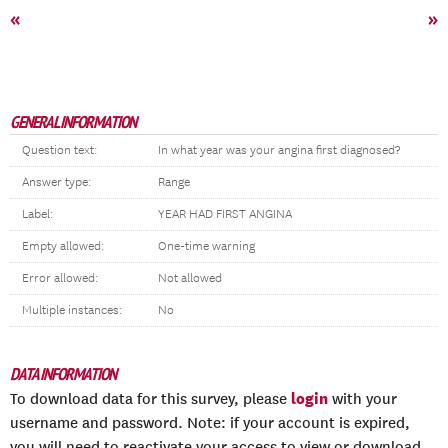
«
»
GENERAL INFORMATION
Question text:
In what year was your angina first diagnosed?
Answer type:
Range
Label:
YEAR HAD FIRST ANGINA
Empty allowed:
One-time warning
Error allowed:
Not allowed
Multiple instances:
No
DATA INFORMATION
login
To download data for this survey, please
with your
username and password. Note: if your account is expired,
you will need to reactivate your access to view or download