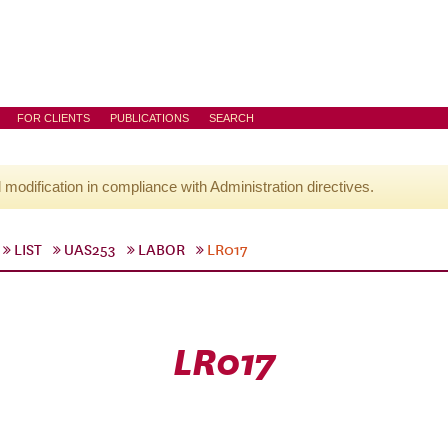
FOR CLIENTS
PUBLICATIONS
SEARCH
l modification in compliance with Administration directives.
LIST
UAS253
LABOR
LR017
LR017