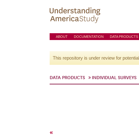
ABOUT
DOCUMENTATION
DATA PRODUCTS
This repository is under review for potentia
DATA PRODUCTS
INDIVIDUAL SURVEYS
«