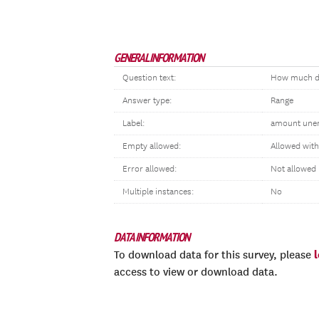
GENERAL INFORMATION
Question text:
How much di
Answer type:
Range
Label:
amount une
Empty allowed:
Allowed wit
Error allowed:
Not allowed
Multiple instances:
No
DATA INFORMATION
To download data for this survey, please
access to view or download data.