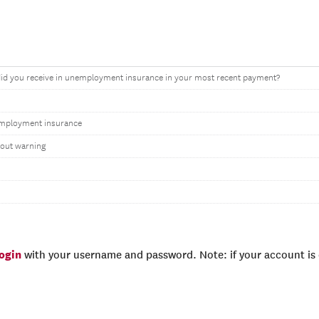
d you receive in unemployment insurance in your most recent payment?
mployment insurance
hout warning
login
with your username and password. Note: if your account is e