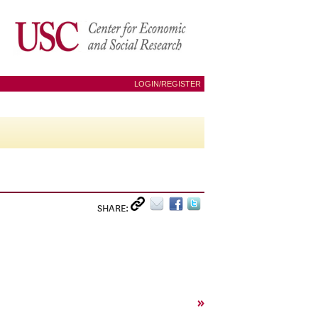
LOGIN/REGISTER
SHARE:
»