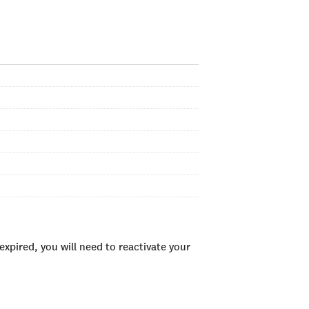
xpired, you will need to reactivate your