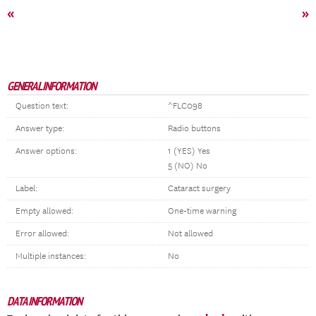
«
»
GENERAL INFORMATION
Question text:
^FLC098
Answer type:
Radio buttons
Answer options:
1 (YES) Yes
5 (NO) No
Label:
Cataract surgery
Empty allowed:
One-time warning
Error allowed:
Not allowed
Multiple instances:
No
DATA INFORMATION