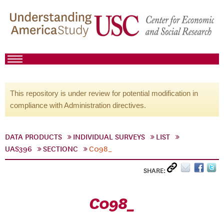
This repository is under review for potential modification in
compliance with Administration directives.
DATA PRODUCTS
INDIVIDUAL SURVEYS
LIST
UAS396
SECTIONC
C098_
SHARE:
C098_