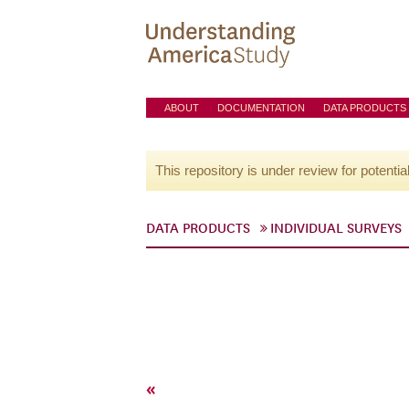
ABOUT
DOCUMENTATION
DATA PRODUCTS
This repository is under review for potentia
DATA PRODUCTS
INDIVIDUAL SURVEYS
«