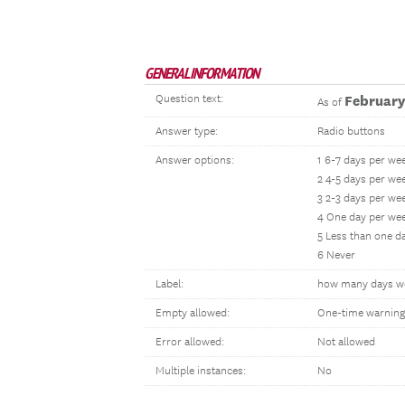
GENERAL INFORMATION
Question text:
February
As of
Answer type:
Radio buttons
Answer options:
1 6-7 days per we
2 4-5 days per we
3 2-3 days per we
4 One day per we
5 Less than one d
6 Never
Label:
how many days w
Empty allowed:
One-time warning
Error allowed:
Not allowed
Multiple instances:
No