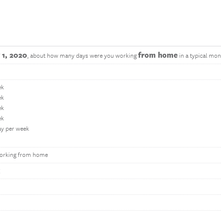
 1, 2020
from home
, about how many days were you working
in a typical mon
ek
ek
ek
ek
ay per week
orking from home