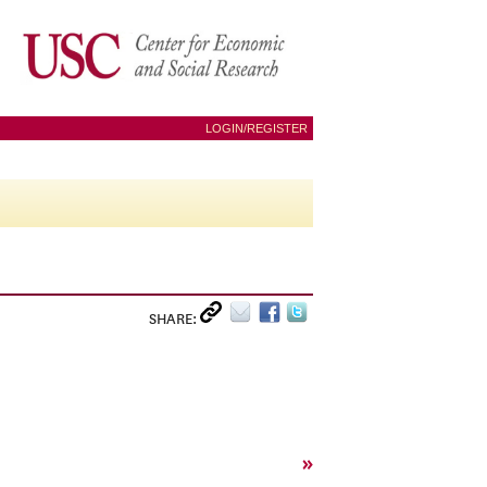
LOGIN/REGISTER
SHARE:
»