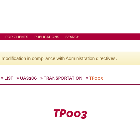
FOR CLIENTS
PUBLICATIONS
SEARCH
l modification in compliance with Administration directives.
LIST
UAS286
TRANSPORTATION
TP003
TP003