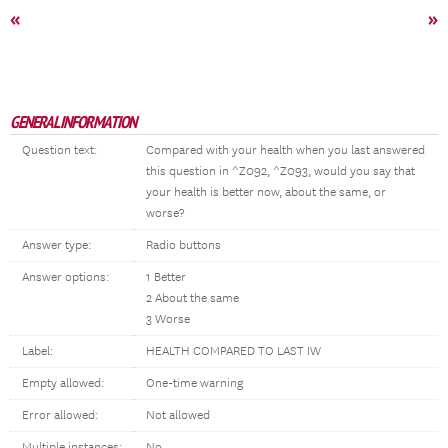
«
»
GENERAL INFORMATION
Question text:
Compared with your health when you last answered
this question in ^Z092, ^Z093, would you say that
your health is better now, about the same, or
worse?
Answer type:
Radio buttons
Answer options:
1 Better
2 About the same
3 Worse
Label:
HEALTH COMPARED TO LAST IW
Empty allowed:
One-time warning
Error allowed:
Not allowed
Multiple instances:
No