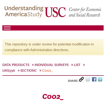
This repository is under review for potential modification in
compliance with Administration directives.
DATA PRODUCTS
INDIVIDUAL SURVEYS
LIST
UAS396
SECTIONC
C002_
SHARE:
C002_