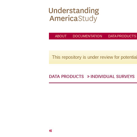
ABOUT
DOCUMENTATION
DATA PRODUCTS
This repository is under review for potentia
DATA PRODUCTS
INDIVIDUAL SURVEYS
«