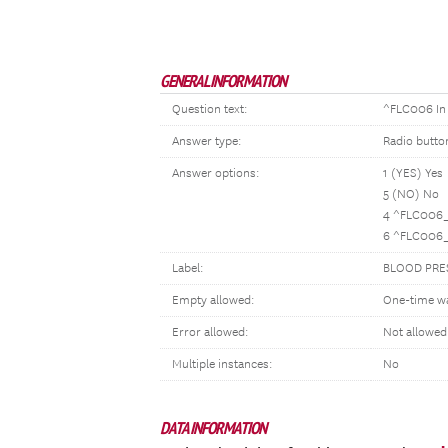
GENERAL INFORMATION
Question text:
^FLC006 In 
Answer type:
Radio butto
Answer options:
1 (YES) Yes
5 (NO) No
4 ^FLC006_
6 ^FLC006_
Label:
BLOOD PRE
Empty allowed:
One-time w
Error allowed:
Not allowed
Multiple instances:
No
DATA INFORMATION