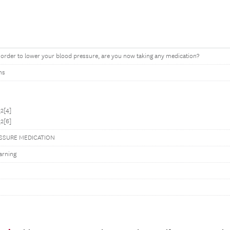
order to lower your blood pressure, are you now taking any medication?
ns
2[4]
2[6]
SSURE MEDICATION
arning