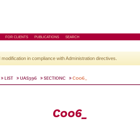
FOR CLIENTS
PUBLICATIONS
SEARCH
l modification in compliance with Administration directives.
LIST
UAS396
SECTIONC
C006_
C006_