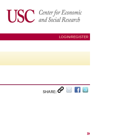
LOGIN/REGISTER
SHARE:
»