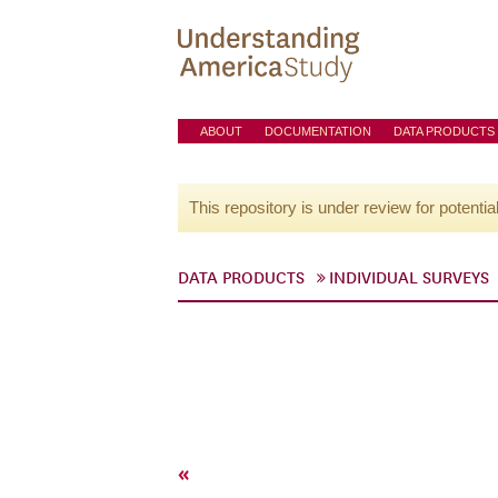
ABOUT
DOCUMENTATION
DATA PRODUCTS
This repository is under review for potentia
DATA PRODUCTS
INDIVIDUAL SURVEYS
«