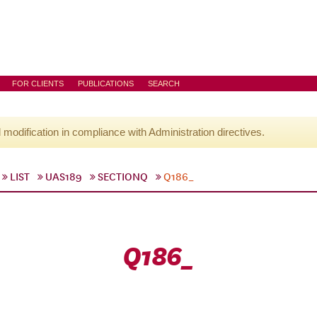
FOR CLIENTS
PUBLICATIONS
SEARCH
l modification in compliance with Administration directives.
LIST
UAS189
SECTIONQ
Q186_
Q186_