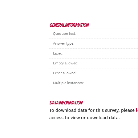
GENERAL INFORMATION
Question text:
Answer type:
Label:
Empty allowed:
Error allowed:
Multiple instances:
DATA INFORMATION
To download data for this survey, please
access to view or download data.