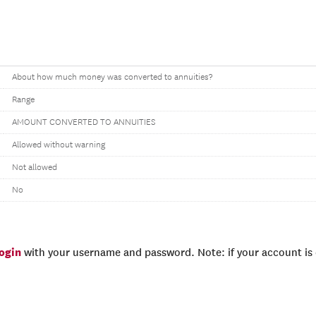
About how much money was converted to annuities?
Range
AMOUNT CONVERTED TO ANNUITIES
Allowed without warning
Not allowed
No
login
with your username and password. Note: if your account is e