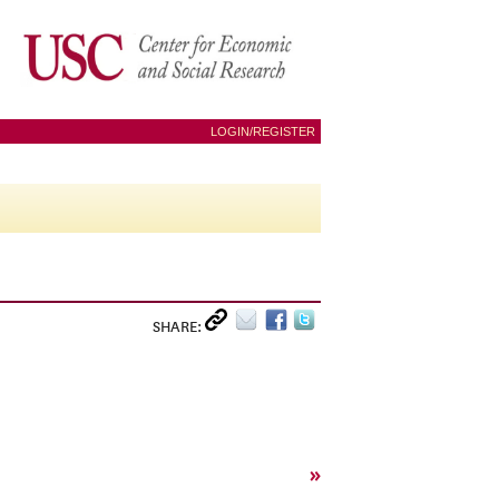
LOGIN/REGISTER
SHARE:
»