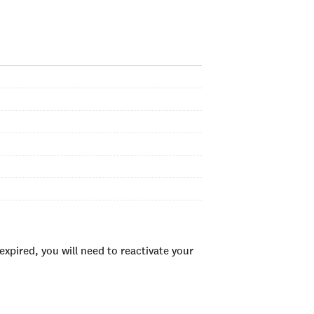
xpired, you will need to reactivate your