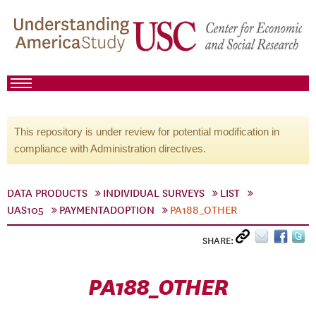
This repository is under review for potential modification in
compliance with Administration directives.
DATA PRODUCTS
INDIVIDUAL SURVEYS
LIST
UAS105
PAYMENTADOPTION
PA188_OTHER
SHARE:
PA188_OTHER