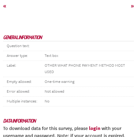
«
»
GENERAL INFORMATION
Question text:
Answer type:
Text box
Label:
OTHER WHAT PHONE PAYMENT METHOD MOST
USED
Empty allowed:
One-time warning
Error allowed:
Not allowed
Multiple instances:
No
DATA INFORMATION
login
To download data for this survey, please
with your
username and password. Note: if your account is expired,