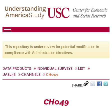
This repository is under review for potential modification in
compliance with Administration directives.
DATA PRODUCTS
INDIVIDUAL SURVEYS
LIST
UAS238
CHANNELS
CH049
SHARE:
CH049