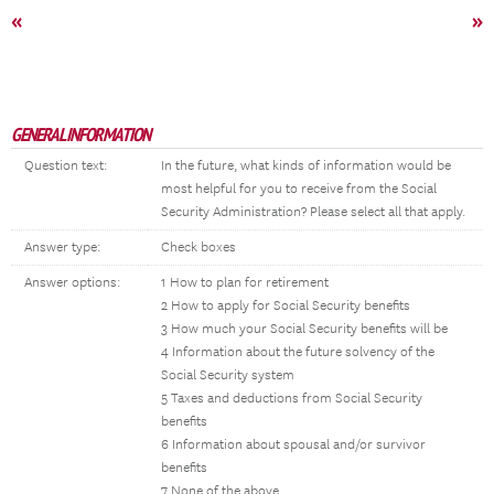
«
»
GENERAL INFORMATION
Question text:
In the future, what kinds of information would be
most helpful for you to receive from the Social
Security Administration? Please select all that apply.
Answer type:
Check boxes
Answer options:
1 How to plan for retirement
2 How to apply for Social Security benefits
3 How much your Social Security benefits will be
4 Information about the future solvency of the
Social Security system
5 Taxes and deductions from Social Security
benefits
6 Information about spousal and/or survivor
benefits
7 None of the above