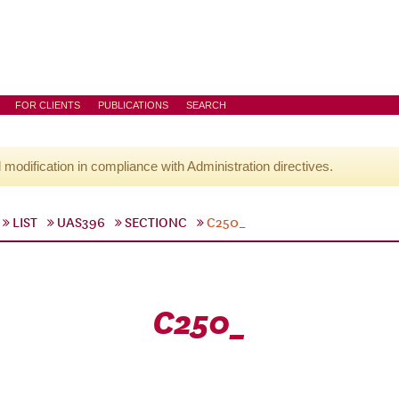
FOR CLIENTS
PUBLICATIONS
SEARCH
l modification in compliance with Administration directives.
LIST
UAS396
SECTIONC
C250_
C250_