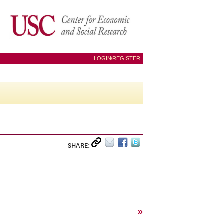
LOGIN/REGISTER
SHARE:
»