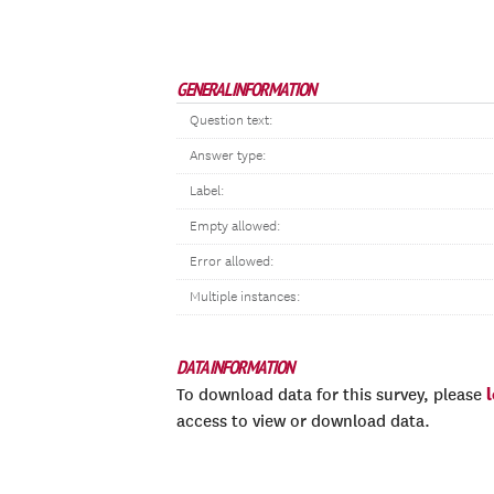
GENERAL INFORMATION
Question text:
Answer type:
Label:
Empty allowed:
Error allowed:
Multiple instances:
DATA INFORMATION
To download data for this survey, please
access to view or download data.