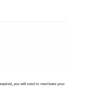
xpired, you will need to reactivate your