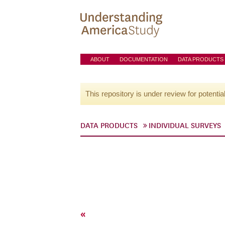
ABOUT
DOCUMENTATION
DATA PRODUCTS
This repository is under review for potentia
DATA PRODUCTS
INDIVIDUAL SURVEYS
«