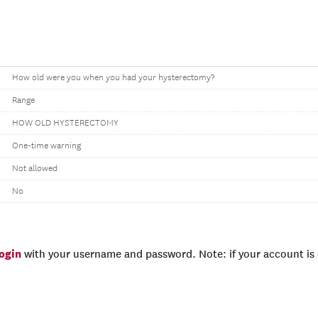
How old were you when you had your hysterectomy?
Range
HOW OLD HYSTERECTOMY
One-time warning
Not allowed
No
login
with your username and password. Note: if your account is e