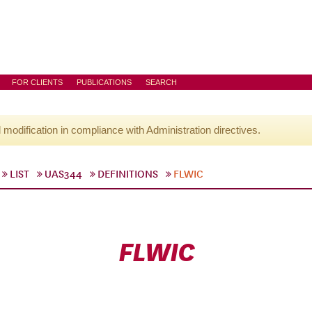
FOR CLIENTS
PUBLICATIONS
SEARCH
l modification in compliance with Administration directives.
LIST
UAS344
DEFINITIONS
FLWIC
FLWIC