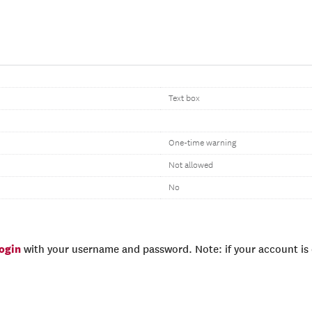
Text box
One-time warning
Not allowed
No
login
with your username and password. Note: if your account is e