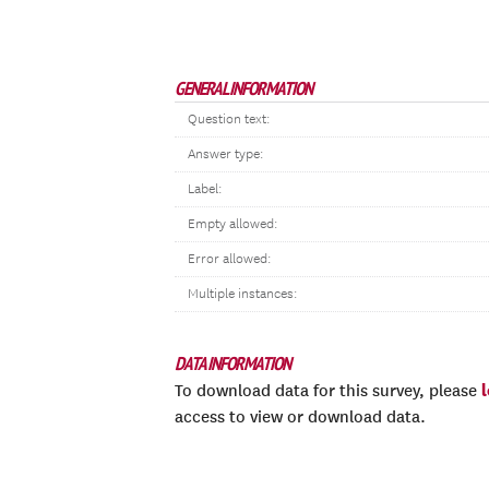
GENERAL INFORMATION
Question text:
Answer type:
Label:
Empty allowed:
Error allowed:
Multiple instances:
DATA INFORMATION
To download data for this survey, please
access to view or download data.