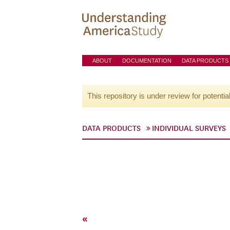
ABOUT
DOCUMENTATION
DATA PRODUCTS
This repository is under review for potentia
DATA PRODUCTS
INDIVIDUAL SURVEYS
«