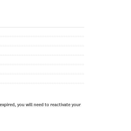
xpired, you will need to reactivate your