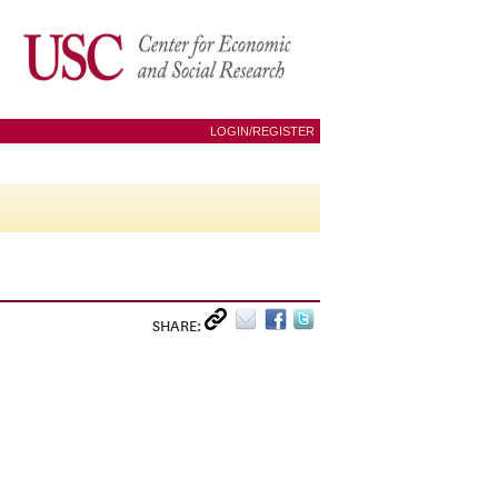
LOGIN/REGISTER
SHARE: