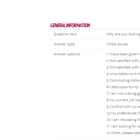
GENERAL INFORMATION
Question text:
Why are you looking 
Answer type:
Check boxes
Answer options:
1 I have been given n
2 Not satisfied with
3 Not satisfied with
4 Unsuitable work h
5 Commuting distan
6 Little opportunit
7 I am not making g
8 My current job has
9 Conflict with co-
13 My preferences 
10 I am relocating 
11 I am looking for
12 Other, please spe