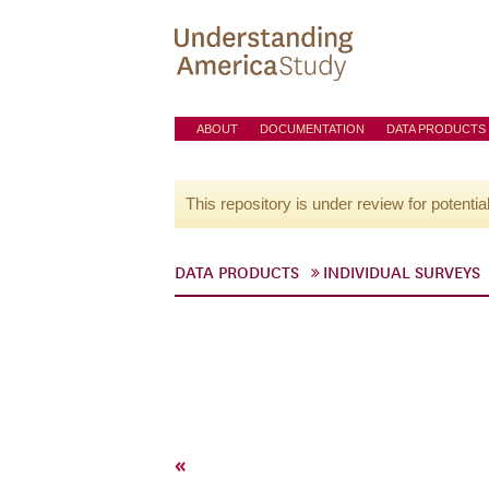
ABOUT
DOCUMENTATION
DATA PRODUCTS
This repository is under review for potentia
DATA PRODUCTS
INDIVIDUAL SURVEYS
«