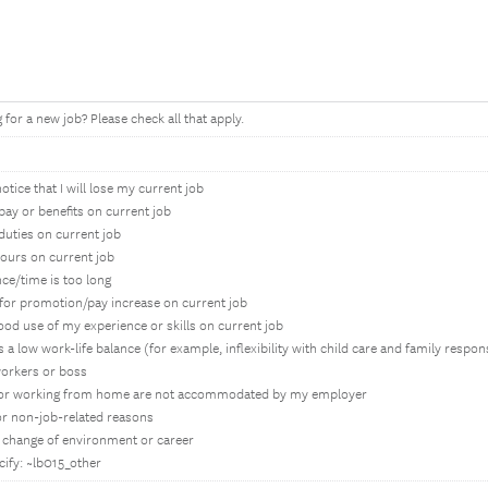
for a new job? Please check all that apply.
otice that I will lose my current job
 pay or benefits on current job
 duties on current job
ours on current job
ce/time is too long
y for promotion/pay increase on current job
ood use of my experience or skills on current job
 a low work-life balance (for example, inflexibility with child care and family respons
workers or boss
for working from home are not accommodated by my employer
for non-job-related reasons
 a change of environment or career
cify: ~lb015_other