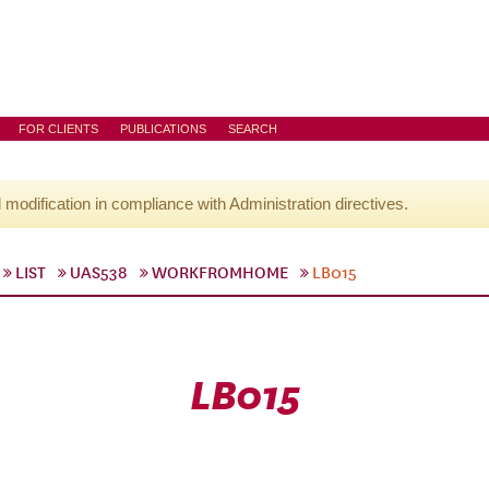
FOR CLIENTS
PUBLICATIONS
SEARCH
l modification in compliance with Administration directives.
LIST
UAS538
WORKFROMHOME
LB015
LB015