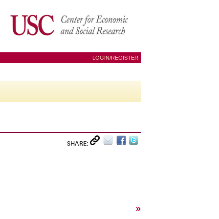
LOGIN/REGISTER
SHARE:
»