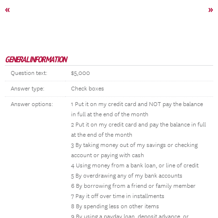
«
»
GENERAL INFORMATION
Question text:
$5,000
Answer type:
Check boxes
Answer options:
1 Put it on my credit card and NOT pay the balance
in full at the end of the month
2 Put it on my credit card and pay the balance in full
at the end of the month
3 By taking money out of my savings or checking
account or paying with cash
4 Using money from a bank loan, or line of credit
5 By overdrawing any of my bank accounts
6 By borrowing from a friend or family member
7 Pay it off over time in installments
8 By spending less on other items
9 By using a payday loan, deposit advance, or