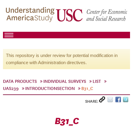
This repository is under review for potential modification in
compliance with Administration directives.
DATA PRODUCTS
INDIVIDUAL SURVEYS
LIST
UAS239
INTRODUCTIONSECTION
B31_C
SHARE:
B31_C