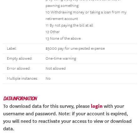
pawning something
10 Withdrawing money or taking a loan from my
retirement account
11 By not paying the bill at all
12 Other
13 None of the above
Label:
$5000 pay for unexpected expense
Empty allowed:
One-time warning
Error allowed:
Not allowed
Multiple instances:
No
DATA INFORMATION
login
To download data for this survey, please
with your
username and password. Note: if your account is expired,
you will need to reactivate your access to view or download
data.