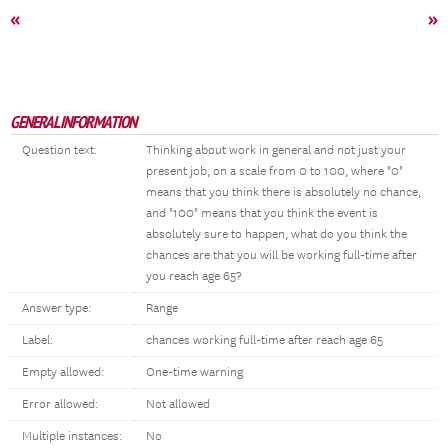
«
»
GENERAL INFORMATION
Question text:
Thinking about work in general and not just your
present job, on a scale from 0 to 100, where "0"
means that you think there is absolutely no chance,
and "100" means that you think the event is
absolutely sure to happen, what do you think the
chances are that you will be working full-time after
you reach age 65?
Answer type:
Range
Label:
chances working full-time after reach age 65
Empty allowed:
One-time warning
Error allowed:
Not allowed
Multiple instances:
No