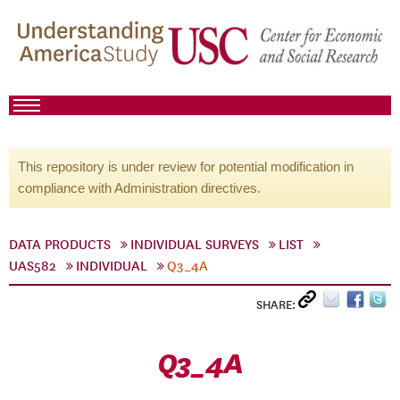
This repository is under review for potential modification in
compliance with Administration directives.
DATA PRODUCTS
INDIVIDUAL SURVEYS
LIST
UAS582
INDIVIDUAL
Q3_4A
SHARE:
Q3_4A