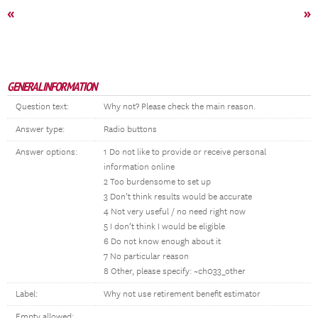
«
»
GENERAL INFORMATION
Question text:
Why not? Please check the main reason.
Answer type:
Radio buttons
Answer options:
1 Do not like to provide or receive personal
information online
2 Too burdensome to set up
3 Don’t think results would be accurate
4 Not very useful / no need right now
5 I don’t think I would be eligible
6 Do not know enough about it
7 No particular reason
8 Other, please specify: ~ch033_other
Label:
Why not use retirement benefit estimator
Empty allowed: