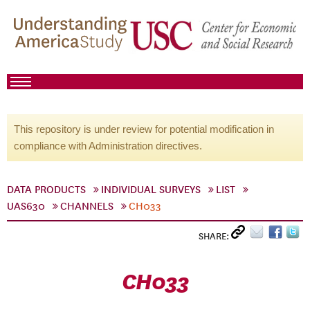
This repository is under review for potential modification in
compliance with Administration directives.
DATA PRODUCTS
INDIVIDUAL SURVEYS
LIST
UAS630
CHANNELS
CH033
SHARE:
CH033