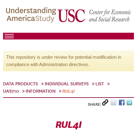
This repository is under review for potential modification in
compliance with Administration directives.
DATA PRODUCTS
INDIVIDUAL SURVEYS
LIST
UAS710
INFORMATION
RUL4I
SHARE:
RUL4I