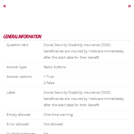
«
»
GENERAL INFORMATION
Question text:
Social Security Disability Insurance (SSDI)
beneficiaries are insured by Medicare immediately
after the start date for their benefit
Answer type:
Radio buttons
Answer options:
1 True
2 False
Label:
Social Security Disability Insurance (SSDI)
beneficiaries are insured by Medicare immediately
after the start date for their benefit
Empty allowed:
One-time warning
Error allowed:
Not allowed
Multiple instances:
No