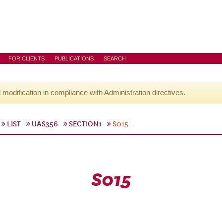
FOR CLIENTS
PUBLICATIONS
SEARCH
l modification in compliance with Administration directives.
LIST
UAS356
SECTION1
S015
S015