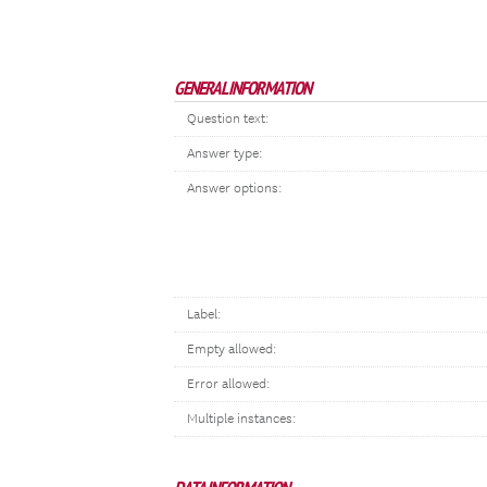
GENERAL INFORMATION
Question text:
Answer type:
Answer options:
Label:
Empty allowed:
Error allowed:
Multiple instances: