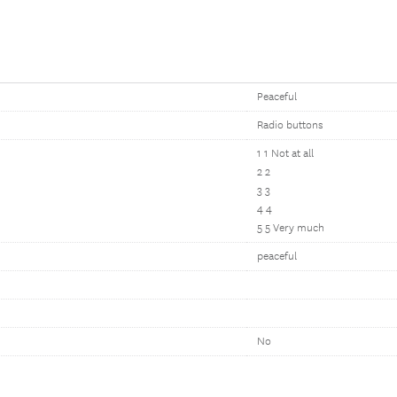
Peaceful
Radio buttons
1 1 Not at all
2 2
3 3
4 4
5 5 Very much
peaceful
No