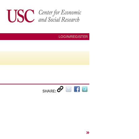
LOGIN/REGISTER
SHARE:
»