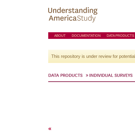
ABOUT
DOCUMENTATION
DATA PRODUCTS
This repository is under review for potentia
DATA PRODUCTS
INDIVIDUAL SURVEYS
«