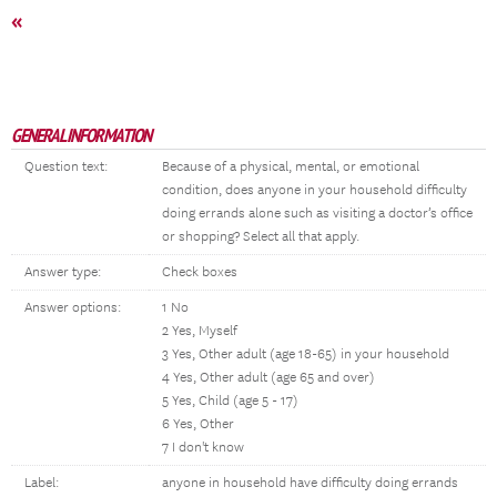
«
GENERAL INFORMATION
Question text:
Because of a physical, mental, or emotional
condition, does anyone in your household difficulty
doing errands alone such as visiting a doctor’s office
or shopping? Select all that apply.
Answer type:
Check boxes
Answer options:
1 No
2 Yes, Myself
3 Yes, Other adult (age 18-65) in your household
4 Yes, Other adult (age 65 and over)
5 Yes, Child (age 5 - 17)
6 Yes, Other
7 I don't know
Label:
anyone in household have difficulty doing errands