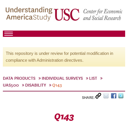
This repository is under review for potential modification in
compliance with Administration directives.
DATA PRODUCTS
INDIVIDUAL SURVEYS
LIST
UAS500
DISABILITY
Q143
SHARE:
Q143