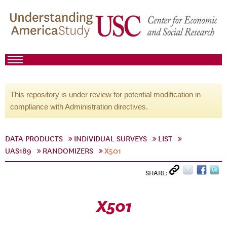
This repository is under review for potential modification in
compliance with Administration directives.
DATA PRODUCTS
INDIVIDUAL SURVEYS
LIST
UAS189
RANDOMIZERS
X501
SHARE:
X501