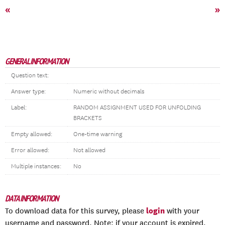
«
»
GENERAL INFORMATION
Question text:
Answer type:
Numeric without decimals
Label:
RANDOM ASSIGNMENT USED FOR UNFOLDING
BRACKETS
Empty allowed:
One-time warning
Error allowed:
Not allowed
Multiple instances:
No
DATA INFORMATION
login
To download data for this survey, please
with your
username and password. Note: if your account is expired,