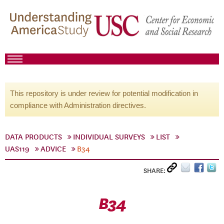
This repository is under review for potential modification in
compliance with Administration directives.
DATA PRODUCTS
INDIVIDUAL SURVEYS
LIST
UAS119
ADVICE
B34
SHARE:
B34