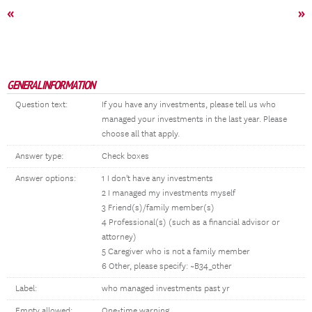
«
»
GENERAL INFORMATION
Question text:
If you have any investments, please tell us who
managed your investments in the last year. Please
choose all that apply.
Answer type:
Check boxes
Answer options:
1 I don't have any investments
2 I managed my investments myself
3 Friend(s)/family member(s)
4 Professional(s) (such as a financial advisor or
attorney)
5 Caregiver who is not a family member
6 Other, please specify: ~B34_other
Label:
who managed investments past yr
Empty allowed:
One-time warning