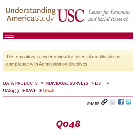
This repository is under review for potential modification in
compliance with Administration directives.
DATA PRODUCTS
INDIVIDUAL SURVEYS
LIST
UAS453
SAVE
Q048
SHARE:
Q048