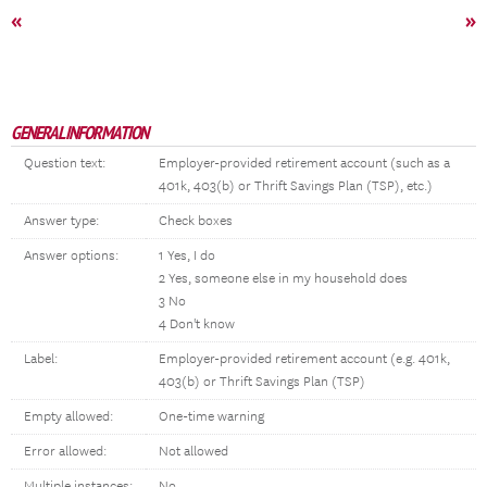
«
»
GENERAL INFORMATION
Question text:
Employer-provided retirement account (such as a
401k, 403(b) or Thrift Savings Plan (TSP), etc.)
Answer type:
Check boxes
Answer options:
1 Yes, I do
2 Yes, someone else in my household does
3 No
4 Don't know
Label:
Employer-provided retirement account (e.g. 401k,
403(b) or Thrift Savings Plan (TSP)
Empty allowed:
One-time warning
Error allowed:
Not allowed
Multiple instances:
No