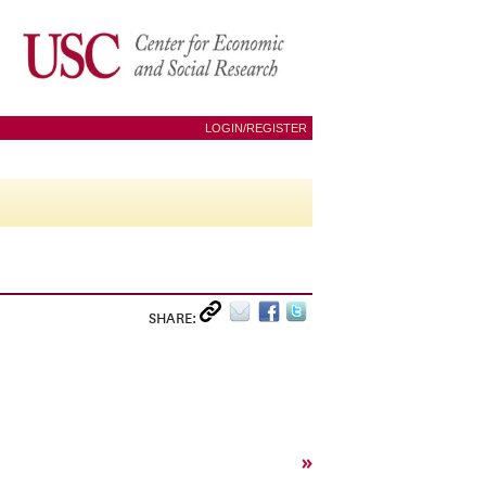
LOGIN/REGISTER
SHARE:
»