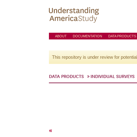
ABOUT
DOCUMENTATION
DATA PRODUCTS
This repository is under review for potentia
DATA PRODUCTS
INDIVIDUAL SURVEYS
«