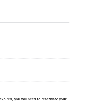
xpired, you will need to reactivate your