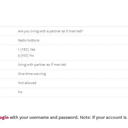
Are you living with a partner as if married?
Radio buttons
1 (YES) Yes
5 (NO) No
living with partner as if married
One-time warning
Not allowed
No
login
with your username and password. Note: if your account is e