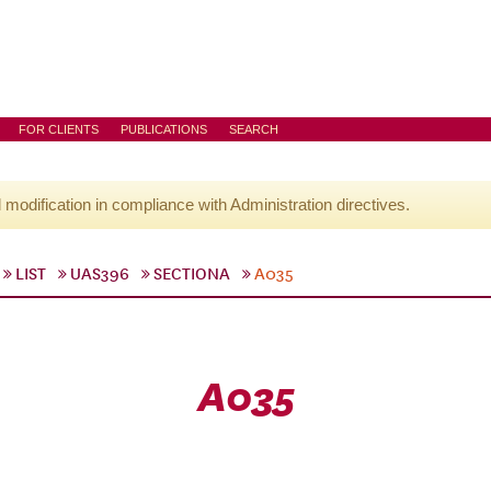
FOR CLIENTS
PUBLICATIONS
SEARCH
l modification in compliance with Administration directives.
LIST
UAS396
SECTIONA
A035
A035