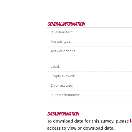
GENERAL INFORMATION
Question text:
Answer type:
Answer options:
Label:
Empty allowed:
Error allowed:
Multiple instances:
DATA INFORMATION
To download data for this survey, please
access to view or download data.