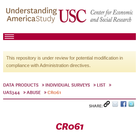
This repository is under review for potential modification in
compliance with Administration directives.
DATA PRODUCTS
INDIVIDUAL SURVEYS
LIST
UAS344
ABUSE
CR061
SHARE:
CR061