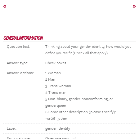
«
»
GENERAL INFORMATION
Question text:
Thinking about your gender identity, how would you
define yourself? (Check all that apply)
Answer type:
Check boxes
Answer options:
1 Woman
2 Man
3 Trans woman
4 Trans man
5 Non-binary, gender-nonconforming, or
genderqueer
6 Some other description (please specify):
~cr061_other
Label:
gender identity
Empty allowed:
One-time warning