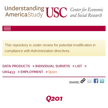
This repository is under review for potential modification in
compliance with Administration directives.
DATA PRODUCTS
INDIVIDUAL SURVEYS
LIST
UAS453
EMPLOYMENT
Q201
SHARE:
Q201