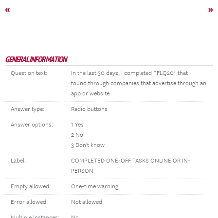
«
»
GENERAL INFORMATION
Question text:
In the last 30 days, I completed ^FLQ201 that I
found through companies that advertise through an
app or website.
Answer type:
Radio buttons
Answer options:
1 Yes
2 No
3 Don't know
Label:
COMPLETED ONE-OFF TASKS ONLINE OR IN-
PERSON
Empty allowed:
One-time warning
Error allowed:
Not allowed
Multiple instances:
No