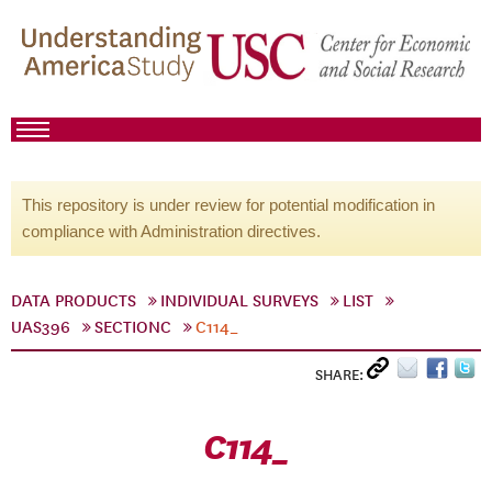
This repository is under review for potential modification in
compliance with Administration directives.
DATA PRODUCTS
INDIVIDUAL SURVEYS
LIST
UAS396
SECTIONC
C114_
SHARE:
C114_