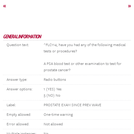
«
»
GENERAL INFORMATION
Question text:
^FLC114, have you had any of the following medical
tests or procedures?
A PSA blood test or other examination to test for
prostate cancer?
Answer type:
Radio buttons
Answer options:
1 (YES) Yes
5 (NO) No
Label:
PROSTATE EXAM SINCE PREV WAVE
Empty allowed:
One-time warning
Error allowed:
Not allowed
Multiple instances:
No