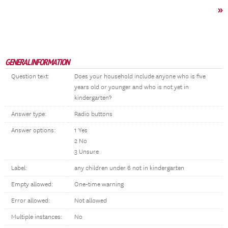
»
GENERAL INFORMATION
Question text:
Does your household include anyone who is five
years old or younger and who is not yet in
kindergarten?
Answer type:
Radio buttons
Answer options:
1 Yes
2 No
3 Unsure
Label:
any children under 6 not in kindergarten
Empty allowed:
One-time warning
Error allowed:
Not allowed
Multiple instances:
No