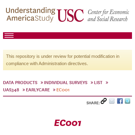
This repository is under review for potential modification in
compliance with Administration directives.
DATA PRODUCTS
INDIVIDUAL SURVEYS
LIST
UAS348
EARLYCARE
EC001
SHARE:
EC001