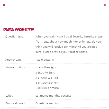
«
»
GENERAL INFORMATION
Question text:
When you claim your Social Security benefits at age
^Q19_age, about how much money in total do you
think you will receive per month? If you are not
sure, please provide your best estimate.
Answer type:
Radio buttons
Answer options:
1 Less than $500
2 $500 to $999
3 $1,000 to $1,499
4 $1,500 to $1,999
5 $2,000 or more
Label:
estimated monthly benefits
Empty allowed:
One-time warning