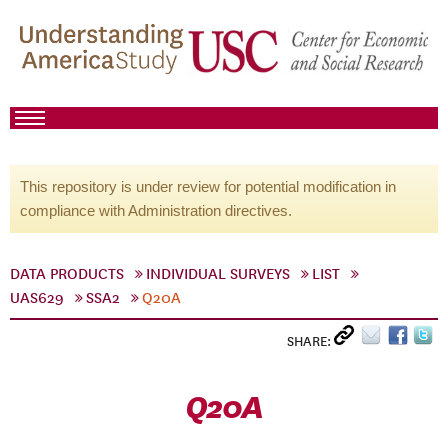
This repository is under review for potential modification in
compliance with Administration directives.
DATA PRODUCTS
INDIVIDUAL SURVEYS
LIST
UAS629
SSA2
Q20A
SHARE:
Q20A