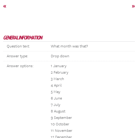
«
»
GENERAL INFORMATION
Question text:
What month was that?
Answer type:
Drop down
Answer options:
1 January
2 February
3 March
4 April
5 May
6 June
7 July
8 August
9 September
10 October
11 November
12 December