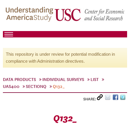
This repository is under review for potential modification in
compliance with Administration directives.
DATA PRODUCTS
INDIVIDUAL SURVEYS
LIST
UAS400
SECTIONQ
Q132_
SHARE:
Q132_