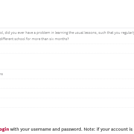
ol, did you ever have a problem in learning the usual lessons, such that you regularly
 different school for more than six months?
ms
login
with your username and password. Note: if your account is e