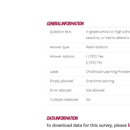
GENERAL INFORMATION
Question text:
In grade school or high scho
sessions, or had to attend a
Answer type:
Radio buttons
Answer options:
1 (YES) Yes
5 (NO) No
Label:
Childhood-Learning Proble
Empty allowed:
One-time warning
Error allowed:
Not allowed
Multiple instances:
No
DATA INFORMATION
To download data for this survey, please