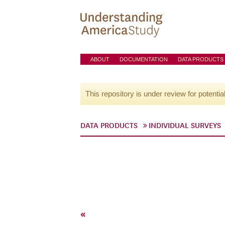
ABOUT
DOCUMENTATION
DATA PRODUCTS
This repository is under review for potentia
DATA PRODUCTS
INDIVIDUAL SURVEYS
«