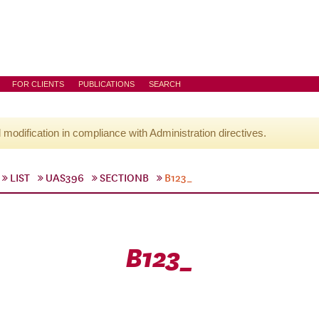
FOR CLIENTS
PUBLICATIONS
SEARCH
l modification in compliance with Administration directives.
LIST
UAS396
SECTIONB
B123_
B123_