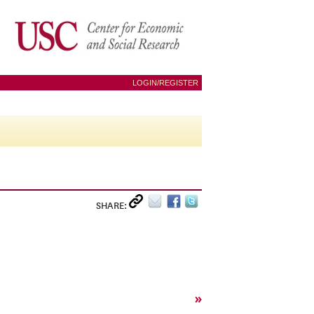
LOGIN/REGISTER
SHARE:
»