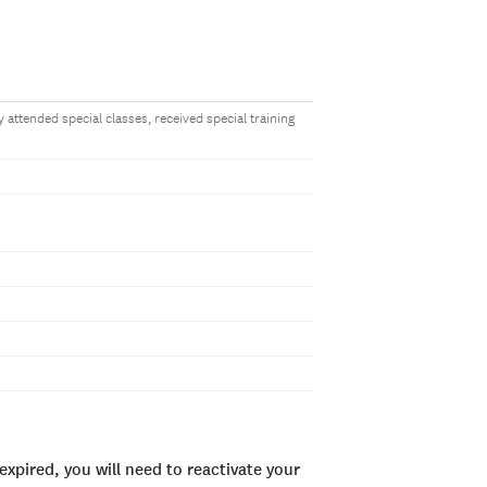
 attended special classes, received special training
xpired, you will need to reactivate your