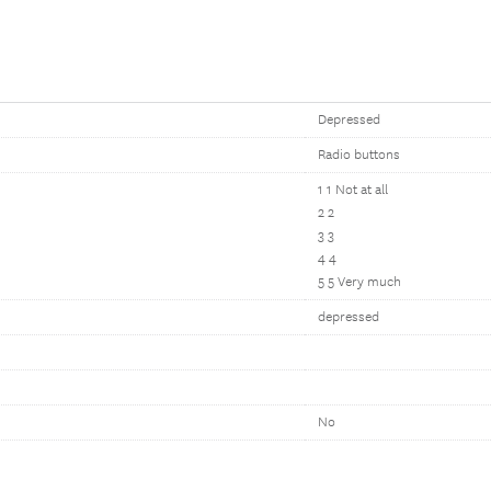
Depressed
Radio buttons
1 1 Not at all
2 2
3 3
4 4
5 5 Very much
depressed
No