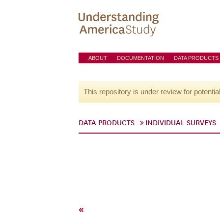
ABOUT
DOCUMENTATION
DATA PRODUCTS
This repository is under review for potentia
DATA PRODUCTS
INDIVIDUAL SURVEYS
«