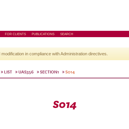
FOR CLIENTS
PUBLICATIONS
SEARCH
l modification in compliance with Administration directives.
LIST
UAS356
SECTION1
S014
S014