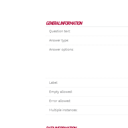
GENERAL INFORMATION
Question text:
Answer type:
Answer options:
Label:
Empty allowed:
Error allowed:
Multiple instances: