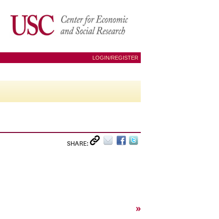
LOGIN/REGISTER
SHARE:
»