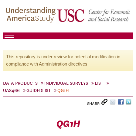
This repository is under review for potential modification in
compliance with Administration directives.
DATA PRODUCTS
INDIVIDUAL SURVEYS
LIST
UAS466
GUIDEDLIST
QG1H
SHARE:
QG1H