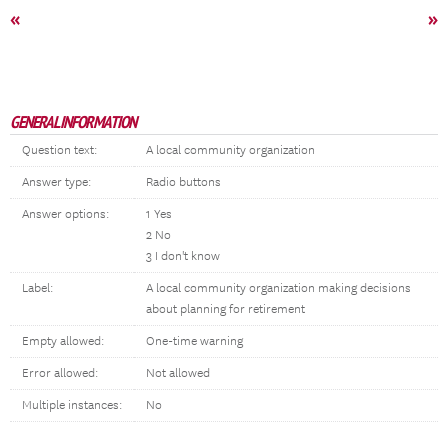
«
»
GENERAL INFORMATION
Question text:
A local community organization
Answer type:
Radio buttons
Answer options:
1 Yes
2 No
3 I don't know
Label:
A local community organization making decisions
about planning for retirement
Empty allowed:
One-time warning
Error allowed:
Not allowed
Multiple instances:
No