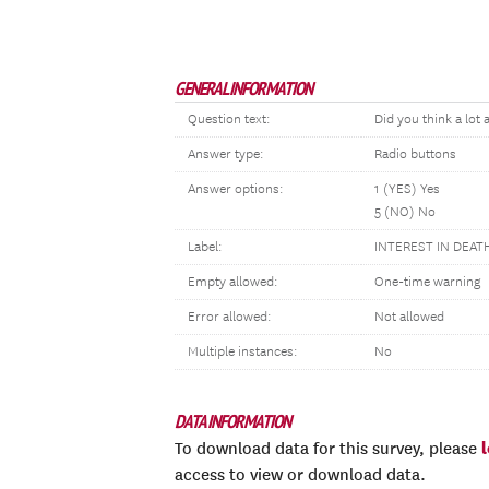
GENERAL INFORMATION
Question text:
Did you think a lot
Answer type:
Radio buttons
Answer options:
1 (YES) Yes
5 (NO) No
Label:
INTEREST IN DEATH
Empty allowed:
One-time warning
Error allowed:
Not allowed
Multiple instances:
No
DATA INFORMATION
To download data for this survey, please
access to view or download data.