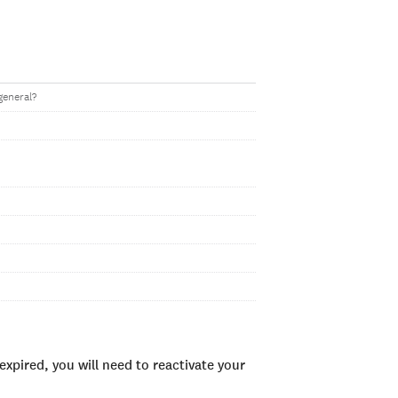
general?
xpired, you will need to reactivate your