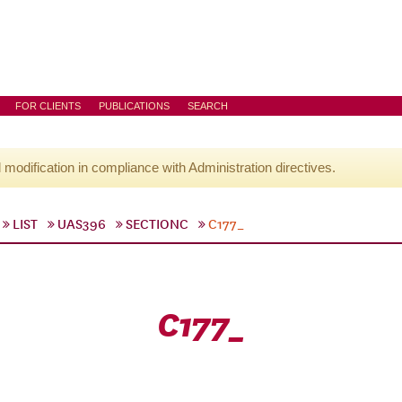
FOR CLIENTS
PUBLICATIONS
SEARCH
l modification in compliance with Administration directives.
LIST
UAS396
SECTIONC
C177_
C177_