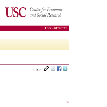
LOGIN/REGISTER
SHARE:
»