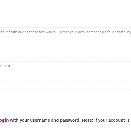
 about death during those two weeks -- either your own, someone else's, or death in 
- CIDI
login
with your username and password. Note: if your account is e