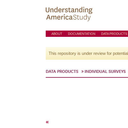
ABOUT
DOCUMENTATION
DATA PRODUCTS
This repository is under review for potentia
DATA PRODUCTS
INDIVIDUAL SURVEYS
«