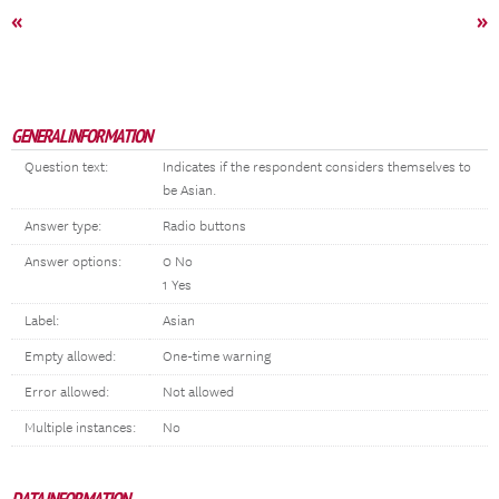
«
»
GENERAL INFORMATION
Question text:
Indicates if the respondent considers themselves to
be Asian.
Answer type:
Radio buttons
Answer options:
0 No
1 Yes
Label:
Asian
Empty allowed:
One-time warning
Error allowed:
Not allowed
Multiple instances:
No