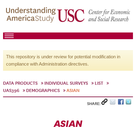
This repository is under review for potential modification in
compliance with Administration directives.
DATA PRODUCTS
INDIVIDUAL SURVEYS
LIST
UAS396
DEMOGRAPHICS
ASIAN
SHARE:
ASIAN