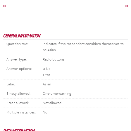
«
»
GENERAL INFORMATION
Question text:
Indicates if the respondent considers themselves to
be Asian.
Answer type:
Radio buttons
Answer options:
0 No
1 Yes
Label:
Asian
Empty allowed:
One-time warning
Error allowed:
Not allowed
Multiple instances:
No