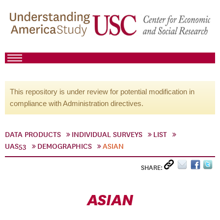
This repository is under review for potential modification in
compliance with Administration directives.
DATA PRODUCTS
INDIVIDUAL SURVEYS
LIST
UAS53
DEMOGRAPHICS
ASIAN
SHARE:
ASIAN