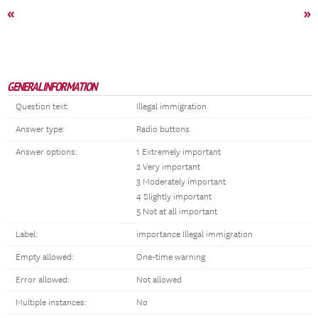
«
»
GENERAL INFORMATION
Question text:
Illegal immigration
Answer type:
Radio buttons
Answer options:
1 Extremely important
2 Very important
3 Moderately important
4 Slightly important
5 Not at all important
Label:
importance Illegal immigration
Empty allowed:
One-time warning
Error allowed:
Not allowed
Multiple instances:
No