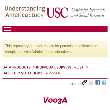
This repository is under review for potential modification in
compliance with Administration directives.
DATA PRODUCTS
INDIVIDUAL SURVEYS
LIST
UAS645
VOTECHOICE
V003A
SHARE:
V003A