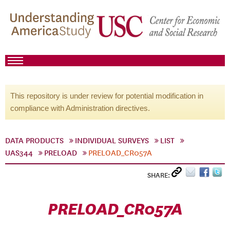
This repository is under review for potential modification in
compliance with Administration directives.
DATA PRODUCTS
INDIVIDUAL SURVEYS
LIST
UAS344
PRELOAD
PRELOAD_CR057A
SHARE:
PRELOAD_CR057A