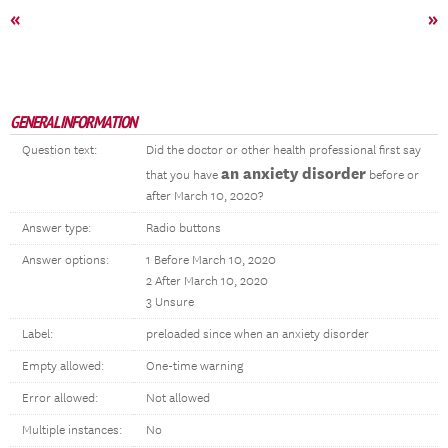
«
»
GENERAL INFORMATION
Question text:
Did the doctor or other health professional first say
an anxiety disorder
that you have
before or
after March 10, 2020?
Answer type:
Radio buttons
Answer options:
1 Before March 10, 2020
2 After March 10, 2020
3 Unsure
Label:
preloaded since when an anxiety disorder
Empty allowed:
One-time warning
Error allowed:
Not allowed
Multiple instances:
No