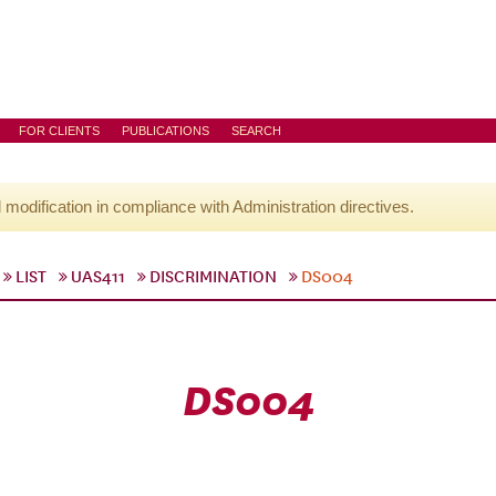
FOR CLIENTS
PUBLICATIONS
SEARCH
l modification in compliance with Administration directives.
LIST
UAS411
DISCRIMINATION
DS004
DS004