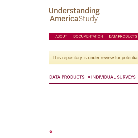
ABOUT
DOCUMENTATION
DATA PRODUCTS
This repository is under review for potentia
DATA PRODUCTS
INDIVIDUAL SURVEYS
«