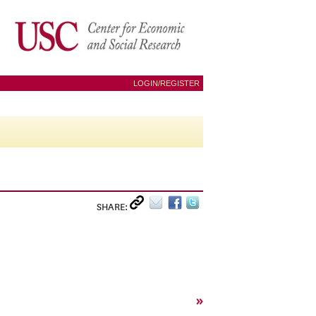
LOGIN/REGISTER
SHARE:
»