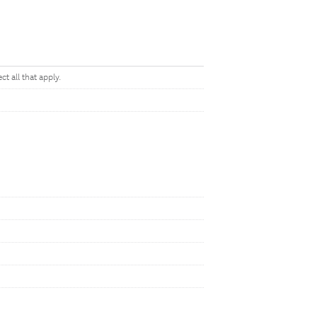
t all that apply.