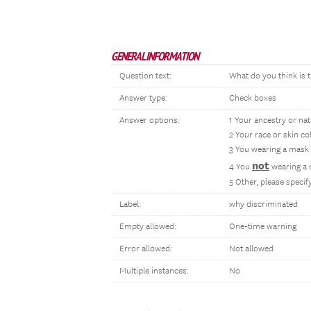
GENERAL INFORMATION
Question text:
What do you think is t
Answer type:
Check boxes
Answer options:
1 Your ancestry or nat
2 Your race or skin co
3 You wearing a mask
not
4 You
wearing a
5 Other, please speci
Label:
why discriminated
Empty allowed:
One-time warning
Error allowed:
Not allowed
Multiple instances:
No