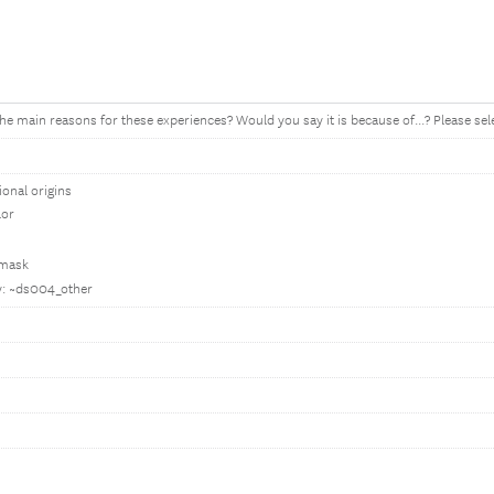
he main reasons for these experiences? Would you say it is because of...? Please selec
ional origins
lor
 mask
fy: ~ds004_other