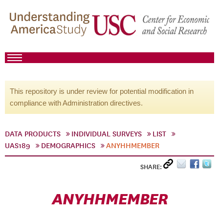
This repository is under review for potential modification in
compliance with Administration directives.
DATA PRODUCTS
INDIVIDUAL SURVEYS
LIST
UAS189
DEMOGRAPHICS
ANYHHMEMBER
SHARE:
ANYHHMEMBER