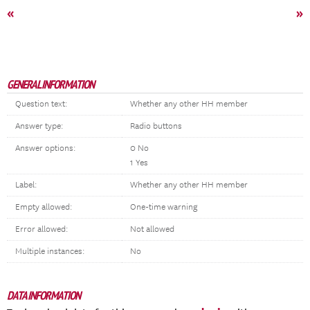
«
»
GENERAL INFORMATION
Question text:
Whether any other HH member
Answer type:
Radio buttons
Answer options:
0 No
1 Yes
Label:
Whether any other HH member
Empty allowed:
One-time warning
Error allowed:
Not allowed
Multiple instances:
No
DATA INFORMATION