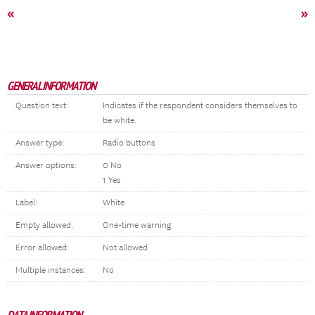
«
»
GENERAL INFORMATION
Question text:
Indicates if the respondent considers themselves to
be white.
Answer type:
Radio buttons
Answer options:
0 No
1 Yes
Label:
White
Empty allowed:
One-time warning
Error allowed:
Not allowed
Multiple instances:
No