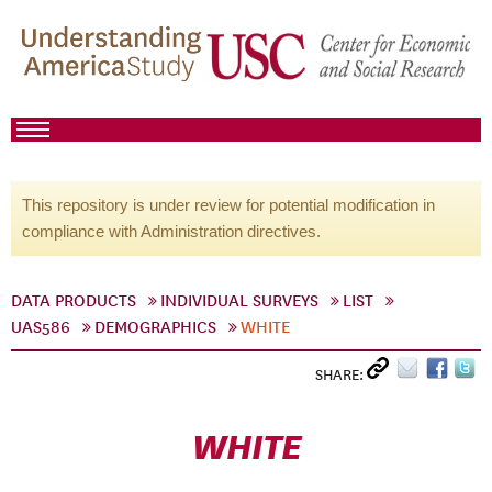
This repository is under review for potential modification in
compliance with Administration directives.
DATA PRODUCTS
INDIVIDUAL SURVEYS
LIST
UAS586
DEMOGRAPHICS
WHITE
SHARE:
WHITE