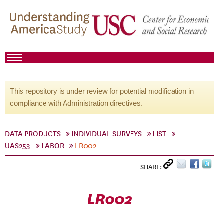
This repository is under review for potential modification in
compliance with Administration directives.
DATA PRODUCTS
INDIVIDUAL SURVEYS
LIST
UAS253
LABOR
LR002
SHARE:
LR002