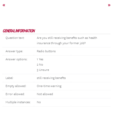
«
»
GENERAL INFORMATION
Question text:
Are you still receiving benefits such as health
insurance through your former job?
Answer type:
Radio buttons
Answer options:
1 Yes
2 No
3 Unsure
Label:
still receiving benefits
Empty allowed:
One-time warning
Error allowed:
Not allowed
Multiple instances:
No